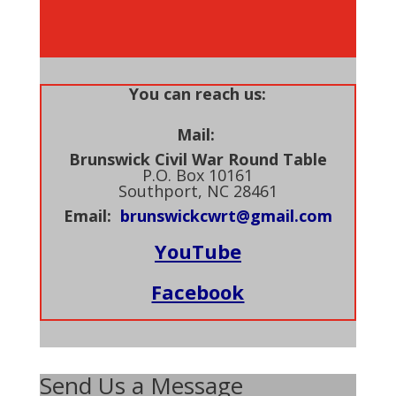
You can reach us:
Mail:
Brunswick Civil War Round Table
P.O. Box 10161
Southport, NC 28461
Email:
brunswickcwrt@gmail.com
YouTube
Facebook
Send Us a Message