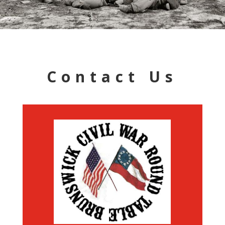
Contact Us