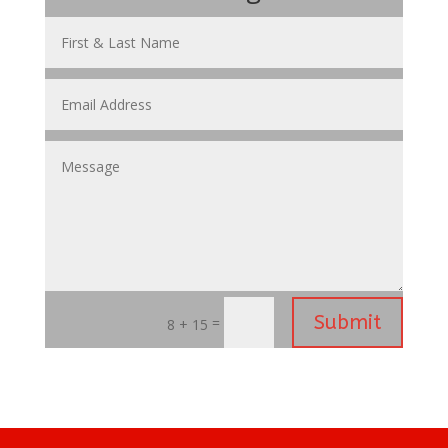
Submit
=
8 + 15